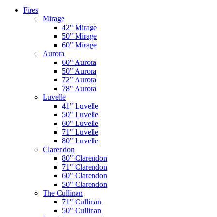
Fires
Mirage
42" Mirage
50" Mirage
60" Mirage
Aurora
60" Aurora
50" Aurora
72" Aurora
78" Aurora
Luvelle
41" Luvelle
50" Luvelle
60" Luvelle
71" Luvelle
80" Luvelle
Clarendon
80" Clarendon
71" Clarendon
60" Clarendon
50" Clarendon
The Cullinan
71" Cullinan
50" Cullinan