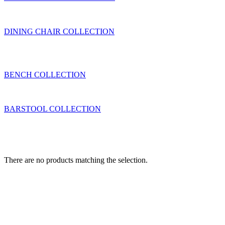
DINING CHAIR COLLECTION
BENCH COLLECTION
BARSTOOL COLLECTION
There are no products matching the selection.