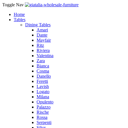
Toggle Nav
Home
Tables
Dining Tables
Amari
Dante
Mayfair
Ritz
Riviera
Valentina
Zara
Bianca
Cosma
Danello
Feretti
Lavish
Logato
Milana
Opulento
Palazzo
Rische
Rossa
Serpenti
Silux