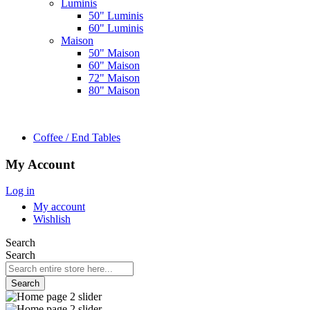
Luminis
50" Luminis
60" Luminis
Maison
50" Maison
60" Maison
72" Maison
80" Maison
Coffee / End Tables
My Account
Log in
My account
Wishlish
Search
Search
Search