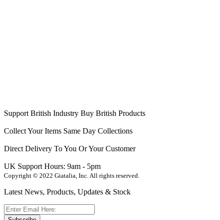
Support British Industry
Buy British Products
Collect Your Items
Same Day Collections
Direct Delivery
To You Or Your Customer
UK Support
Hours: 9am - 5pm
Copyright © 2022 Giatalia, Inc. All rights reserved.
Latest News, Products, Updates & Stock
Subscribe