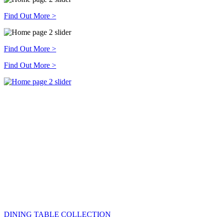
Find Out More >
Find Out More >
Find Out More >
DINING TABLE COLLECTION