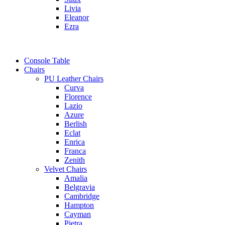
Livia
Eleanor
Ezra
Console Table
Chairs
PU Leather Chairs
Curva
Florence
Lazio
Azure
Berlish
Eclat
Enrica
Franca
Zenith
Velvet Chairs
Amalia
Belgravia
Cambridge
Hampton
Cayman
Pietra