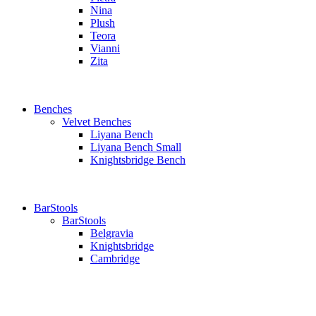
Nina
Plush
Teora
Vianni
Zita
Benches
Velvet Benches
Liyana Bench
Liyana Bench Small
Knightsbridge Bench
BarStools
BarStools
Belgravia
Knightsbridge
Cambridge